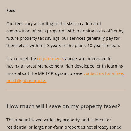
Fees
Our fees vary according to the size, location and
composition of each property. With planning costs offset by
future property tax savings, our services generally pay for
themselves within 2-3 years of the plan’s 10-year lifespan.
If you meet the
requirements
above, are interested in
having a Forest Management Plan developed, or in learning
more about the MFTIP Program, please
contact us for a free,
no-obligation quote.
How much will I save on my property taxes?
The amount saved varies by property, and is ideal for
residential or large non-farm properties not already zoned