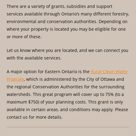
There are a variety of grants, subsidies and support
services available through Ontario’s many different forestry,
environmental and conservation authorities. Depending on
where your property is located you may be eligible for one
or more of these.
Let us know where you are located, and we can connect you
with the available services.
A major option for Eastern Ontario is the
Rural Clean Water
Program
, which is administered by the City of Ottawa and
the regional Conservation Authorities for the surrounding
watersheds. This great program will cover up to 75% (to a
maximum $750) of your planning costs. This grant is only
available in certain areas, and conditions may apply. Please
contact us for more details.