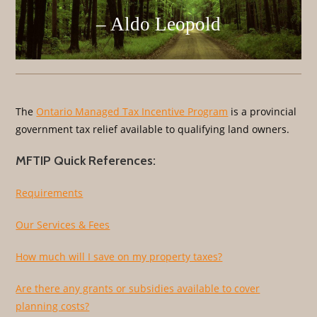
– Aldo Leopold
The
Ontario Managed Tax Incentive Program
is a provincial
government tax relief available to qualifying land owners.
MFTIP Quick References:
Requirements
Our Services & Fees
How much will I save on my property taxes?
Are there any grants or subsidies available to cover
planning costs?