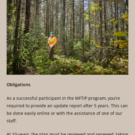
Obligations
As a successful participant in the MFTIP program, you’re
required to provide an update report after 5 years. This can
be done easily online or with the assistance of one of our
staff.
At 10-years, the plan must be reviewed and renewed, taking