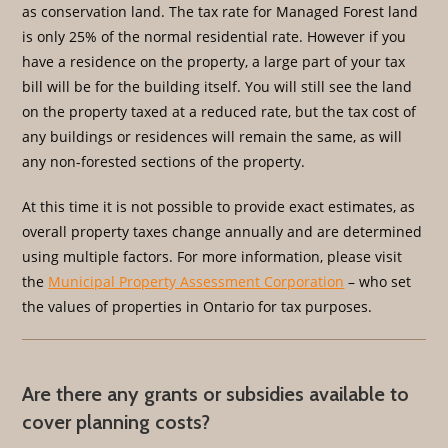
as conservation land. The tax rate for Managed Forest land
is only 25% of the normal residential rate. However if you
have a residence on the property, a large part of your tax
bill will be for the building itself. You will still see the land
on the property taxed at a reduced rate, but the tax cost of
any buildings or residences will remain the same, as will
any non-forested sections of the property.
At this time it is not possible to provide exact estimates, as
overall property taxes change annually and are determined
using multiple factors. For more information, please visit
the
Municipal Property Assessment Corporation
– who set
the values of properties in Ontario for tax purposes.
Are there any grants or subsidies available to
cover planning costs?