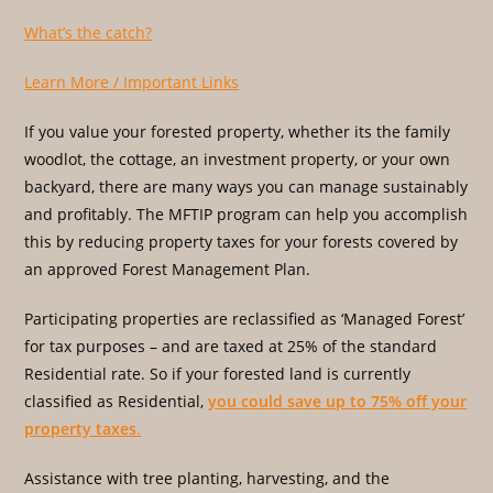
What’s the catch?
Learn More / Important Links
If you value your forested property, whether its the family
woodlot, the cottage, an investment property, or your own
backyard, there are many ways you can manage sustainably
and profitably. The MFTIP program can help you accomplish
this by reducing property taxes for your forests covered by
an approved Forest Management Plan.
Participating properties are reclassified as ‘Managed Forest’
for tax purposes – and are taxed at 25% of the standard
Residential rate. So if your forested land is currently
classified as Residential,
you could save up to 75% off your
property taxes
.
Assistance with tree planting, harvesting, and the