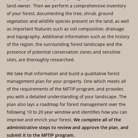
land-owner. Then we perform a comprehensive inventory
of your forest, documenting the tree, shrub, ground
vegetation and wildlife species present on the land, as well
as important features such as soil composition, drainage
and topography. Additional information such as the history
of the region, the surrounding forest landscape and the
presence of potential conservation zones and sensitive
sites, are thoroughly researched.
We take that information and build a qualitative forest
management plan for your property. One which meets all
of the requirements of the MFTIP program, and provides
you with a detailed understanding of your landscape. The
plan also lays a roadmap for forest management over the
following 10 to 20 year window and identifies how you can
improve and enrich your forest.
We complete all of the
administrative steps to review and approve the plan, and
submit it to the MFTIP program.