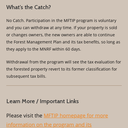
What’s the Catch?
No Catch. Participation in the MFTIP program is voluntary
and you can withdraw at any time. If your property is sold
or changes owners, the new owners are able to continue
the Forest Management Plan and its tax benefits, so long as
they apply to the MNRF within 60 days.
Withdrawal from the program will see the tax evaluation for
the forested property revert to its former classification for
subsequent tax bills.
Learn More / Important Links
Please visit the
MFTIP homepage for more
information on the program and its