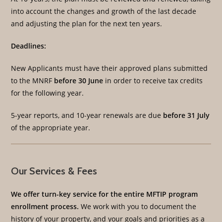
into account the changes and growth of the last decade
and adjusting the plan for the next ten years.
Deadlines:
New Applicants must have their approved plans submitted
to the MNRF
before 30 June
in order to receive tax credits
for the following year.
5-year reports, and 10-year renewals are due
before 31 July
of the appropriate year.
Our Services & Fees
We offer turn-key service for the entire MFTIP program
enrollment process.
We work with you to document the
history of your property, and your goals and priorities as a