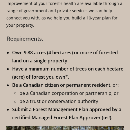
improvement of your forest’s health are available through a
range of government and private services we can help
connect you with, as we help you build a 10-year plan for
your property.
Requirements:
Own 9.88 acres (4 hectares) or more of forested
land on a single property.
Have a minimum number of trees on each hectare
(acre) of forest you own
*.
Be a Canadian citizen or permanent resident
, or:
be a Canadian corporation or partnership, or
be a trust or conservation authority
Submit a Forest Management Plan approved by a
certified Managed Forest Plan Approver (us!).